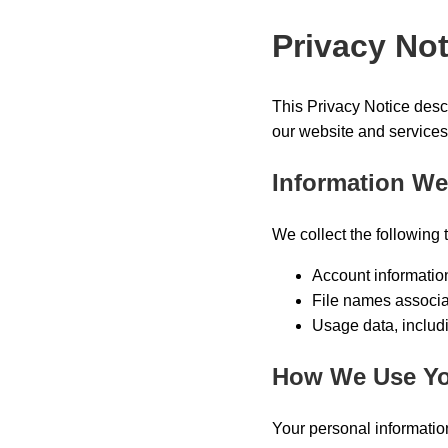
Privacy Not
This Privacy Notice desc
our website and services
Information We
We collect the following 
Account informatio
File names associa
Usage data, includ
How We Use Yo
Your personal information