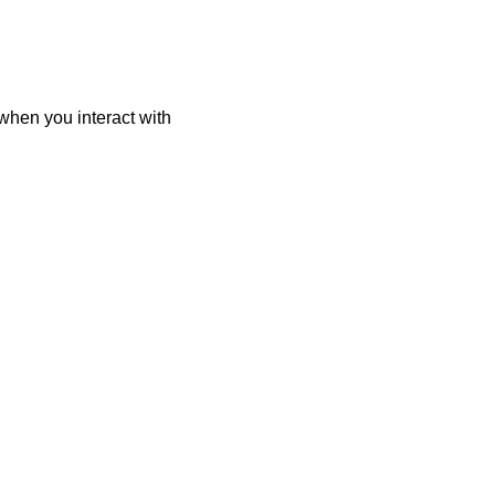
when you interact with