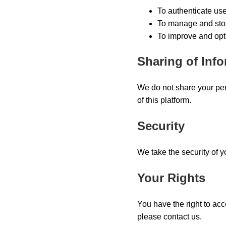
To authenticate us
To manage and stor
To improve and opt
Sharing of Inf
We do not share your per
of this platform.
Security
We take the security of 
Your Rights
You have the right to acc
please contact us.