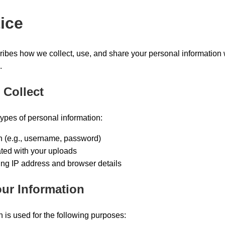
ice
ribes how we collect, use, and share your personal information 
.
 Collect
types of personal information:
n (e.g., username, password)
ted with your uploads
ing IP address and browser details
ur Information
 is used for the following purposes: