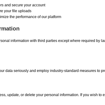
ers and secure your account
e your file uploads
imize the performance of our platform
ormation
sonal information with third parties except where required by la
your data seriously and employ industry-standard measures to pro
ess, update, or delete your personal information. If you wish to e