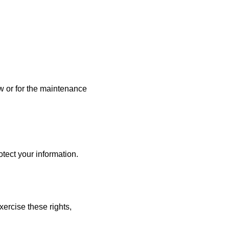
w or for the maintenance
tect your information.
xercise these rights,